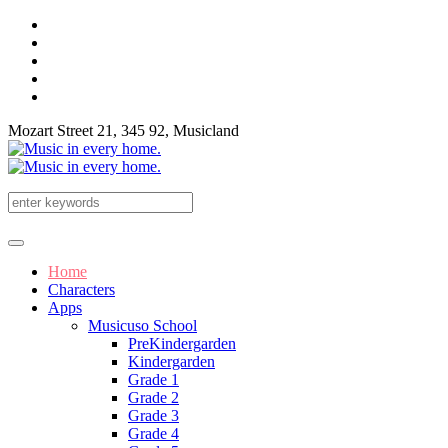
Mozart Street 21, 345 92, Musicland
Home
Characters
Apps
Musicuso School
PreKindergarden
Kindergarden
Grade 1
Grade 2
Grade 3
Grade 4