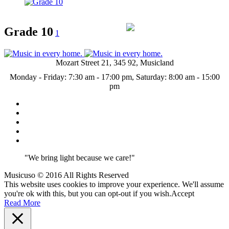
Grade 10
1
Mozart Street 21, 345 92, Musicland
Monday - Friday: 7:30 am - 17:00 pm, Saturday: 8:00 am - 15:00
pm
"We bring light because we care!"
Musicuso © 2016 All Rights Reserved
This website uses cookies to improve your experience. We'll assume
you're ok with this, but you can opt-out if you wish.
Accept
Read More