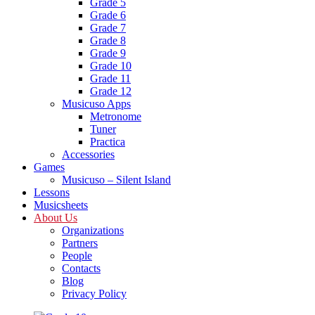
Grade 5
Grade 6
Grade 7
Grade 8
Grade 9
Grade 10
Grade 11
Grade 12
Musicuso Apps
Metronome
Tuner
Practica
Accessories
Games
Musicuso – Silent Island
Lessons
Musicsheets
About Us
Organizations
Partners
People
Contacts
Blog
Privacy Policy