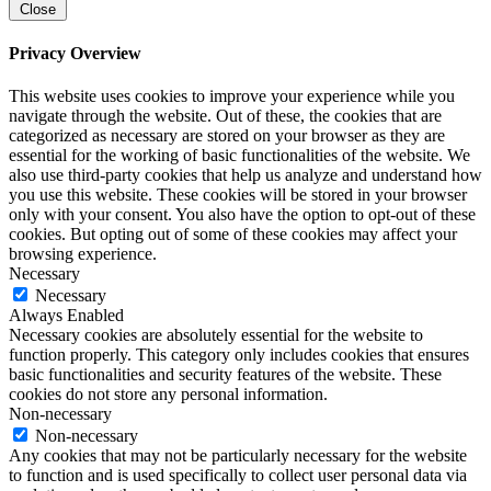
Close
Privacy Overview
This website uses cookies to improve your experience while you
navigate through the website. Out of these, the cookies that are
categorized as necessary are stored on your browser as they are
essential for the working of basic functionalities of the website. We
also use third-party cookies that help us analyze and understand how
you use this website. These cookies will be stored in your browser
only with your consent. You also have the option to opt-out of these
cookies. But opting out of some of these cookies may affect your
browsing experience.
Necessary
Necessary
Always Enabled
Necessary cookies are absolutely essential for the website to
function properly. This category only includes cookies that ensures
basic functionalities and security features of the website. These
cookies do not store any personal information.
Non-necessary
Non-necessary
Any cookies that may not be particularly necessary for the website
to function and is used specifically to collect user personal data via